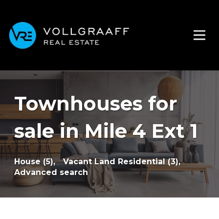
Townhouses for
sale in Mile 4 Ext 1
House (5),
Vacant Land Residential (3),
Advanced search