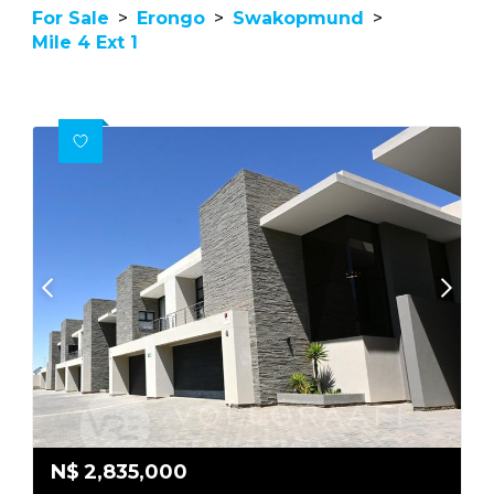
For Sale
>
Erongo
>
Swakopmund
>
Mile 4 Ext 1
N$
2,835,000