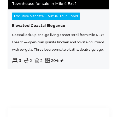
Townhouse for sale in Mile 4 Ext 1
Exclusive Mandate
Virtual Tour
Sold
Elevated Coastal Elegance
Coastal lock-up-and-go living a short stroll from Mile 4 Ext
1 beach — open-plan granite kitchen and private courtyard
with pergola. Three bedrooms, two baths, double garage.
3
2
2
204m²