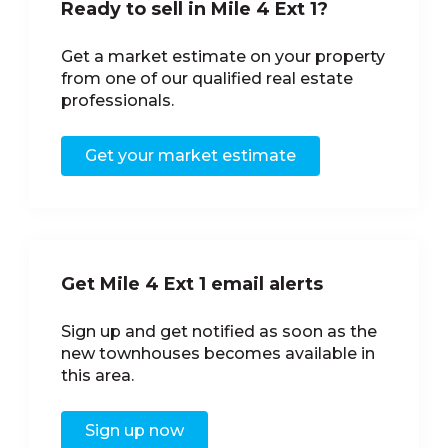
Ready to sell in Mile 4 Ext 1?
Get a market estimate on your property
from one of our qualified real estate
professionals.
Get your market estimate
Get Mile 4 Ext 1 email alerts
Sign up and get notified as soon as the
new townhouses becomes available in
this area.
Sign up now