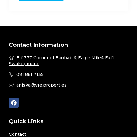
Contact Information
Erf 377 Corner of Baobab & Eagle Mile4 Ext1
Swakopmund
081 861 7135
aniska@vre.properties
Quick Links
Contact