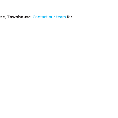
se
,
Townhouse
.
Contact our team
for