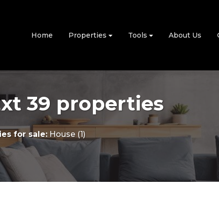
Home
Properties
Tools
About Us
t 39 properties
es for sale
:
House (1)