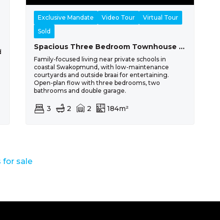
Exclusive Mandate
Video Tour
Virtual Tour
Sold
Spacious Three Bedroom Townhouse For Sale In Swakopmund Extension 39
d
Family-focused living near private schools in
coastal Swakopmund, with low-maintenance
courtyards and outside braai for entertaining.
Open-plan flow with three bedrooms, two
bathrooms and double garage.
3
2
2
184m²
for sale