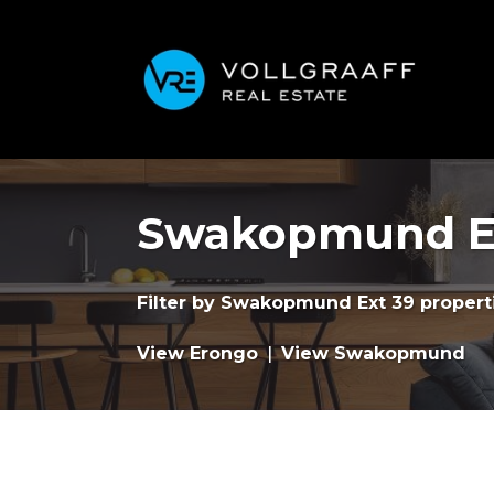
Swakopmund Ex
Filter by
Swakopmund Ext 39 properti
View Erongo
|
View Swakopmund