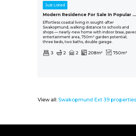
Just Listed
Modern Residence For Sale In Popular Ocean View, Swakopmund
Effortless coastal living in sought-after
Swakopmund, walking distance to schools and
shops — nearly-new home with indoor braai, pave
entertainment area, 750m² garden potential;
three beds, two baths, double garage.
3
2
2
208m²
750m²
View all:
Swakopmund Ext 39 properties 