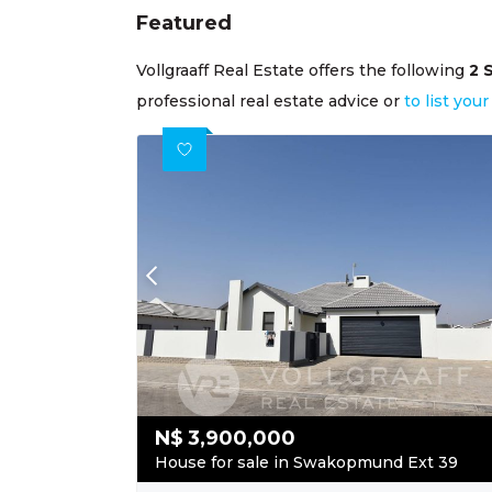
Featured
Vollgraaff Real Estate offers the following
2 
professional real estate advice or
to list yo
N$
3,900,000
House for sale in Swakopmund Ext 39