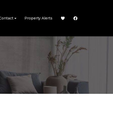
Contact
Property Alerts