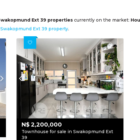
Swakopmund Ext 39 properties
currently on the market:
Hou
ur Swakopmund Ext 39 property
.
N$
2,200,000
Townhouse for sale in Swakopmund Ext
39