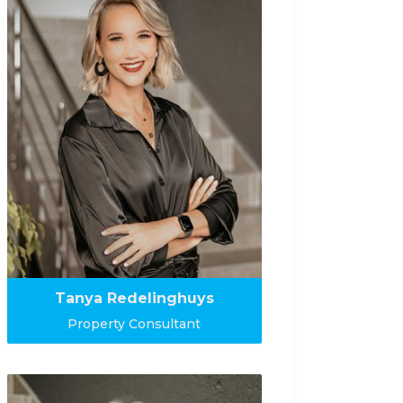
Tanya Redelinghuys
Property Consultant