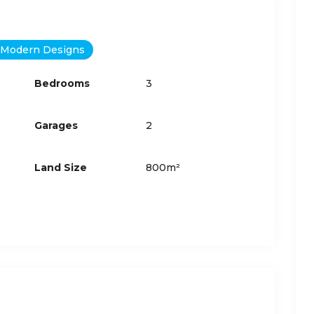
Modern Designs
Bedrooms
3
Garages
2
Land Size
800m²