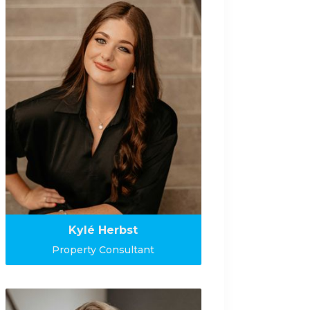
Kylé Herbst
Property Consultant