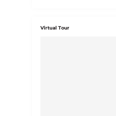
Virtual Tour