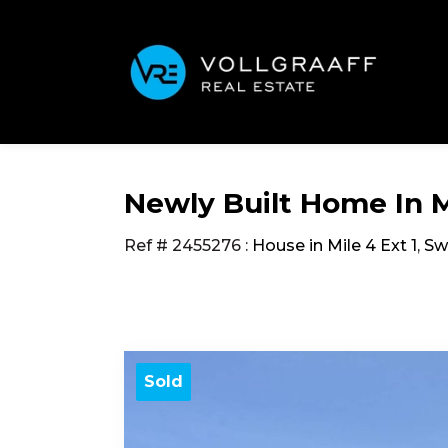
Newly Built Home In Mi
Ref # 2455276
:
House in Mile 4 Ext 1
,
Sw
Sold