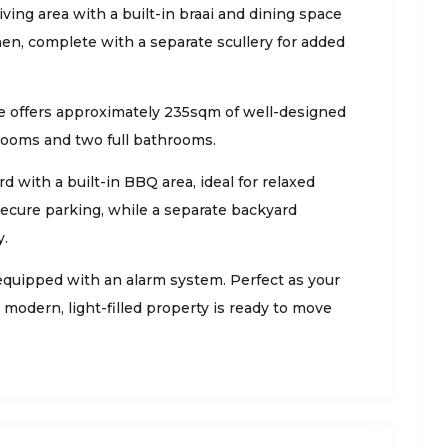
ving area with a built-in braai and dining space
chen, complete with a separate scullery for added
e offers approximately 235sqm of well-designed
rooms and two full bathrooms.
d with a built-in BBQ area, ideal for relaxed
secure parking, while a separate backyard
y.
equipped with an alarm system. Perfect as your
modern, light-filled property is ready to move