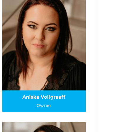
Aniska Vollgraaff
Owner