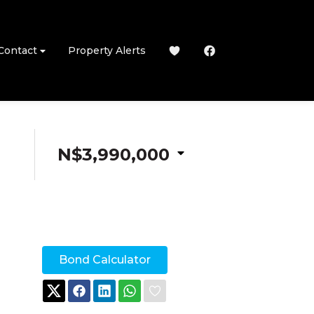
Contact
Property Alerts
N$3,990,000
Bond Calculator