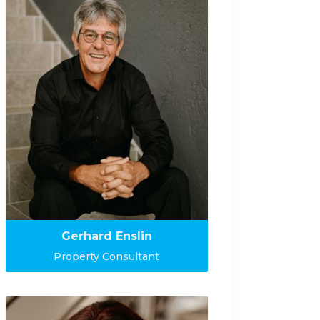
Gerhard Enslin
Property Consultant