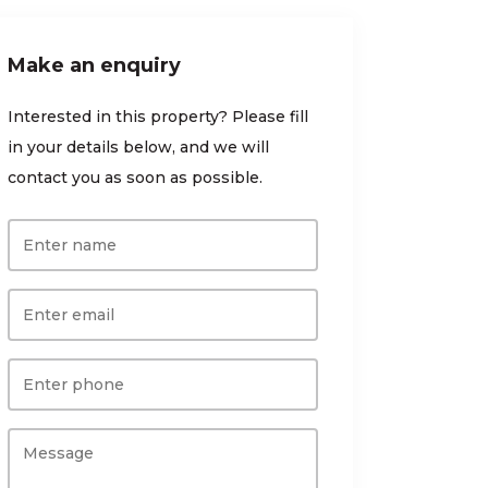
Make an enquiry
Interested in this property? Please fill
in your details below, and we will
contact you as soon as possible.