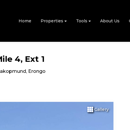
Home
Properties
Tools
About Us
le 4, Ext 1
akopmund
,
Erongo
Gallery