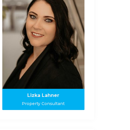
Lizka Lahner
Property Consultant