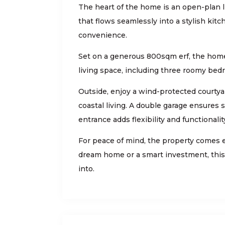
The heart of the home is an open-plan li
that flows seamlessly into a stylish kit
convenience.
Set on a generous 800sqm erf, the hom
living space, including three roomy bed
Outside, enjoy a wind-protected courtyar
coastal living. A double garage ensures 
entrance adds flexibility and functionalit
For peace of mind, the property comes 
dream home or a smart investment, this 
into.