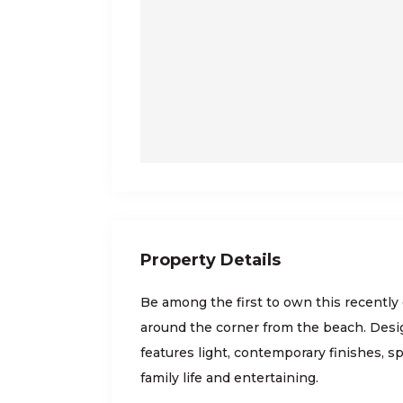
Property Details
Be among the first to own this recently
around the corner from the beach. Desi
features light, contemporary finishes, sp
family life and entertaining.