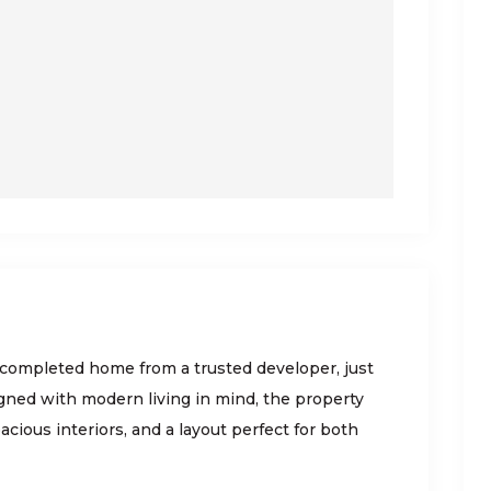
 completed home from a trusted developer, just
gned with modern living in mind, the property
acious interiors, and a layout perfect for both