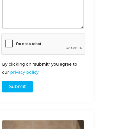
By clicking on "submit" you agree to
our
privacy policy
.