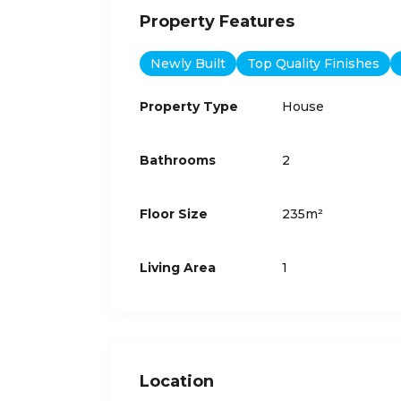
Property Features
Newly Built
Top Quality Finishes
Property Type
House
Bathrooms
2
Floor Size
235m²
Living Area
1
Location